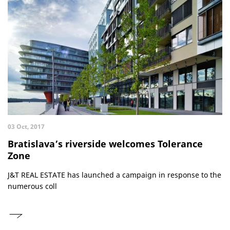
03 Oct, 2017
Bratislava’s riverside welcomes Tolerance
Zone
J&T REAL ESTATE has launched a campaign in response to the
numerous coll