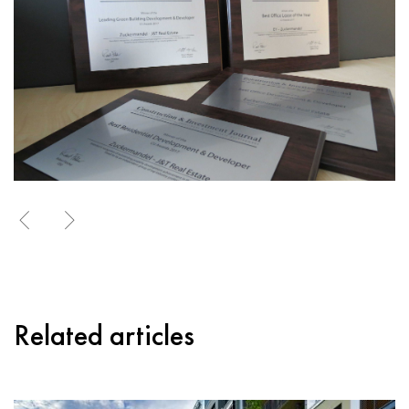
Related articles