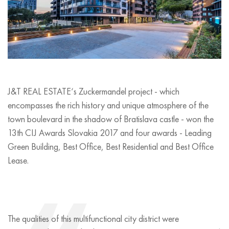
J&T REAL ESTATE‘s Zuckermandel project - which
encompasses the rich history and unique atmosphere of the
town boulevard in the shadow of Bratislava castle - won the
13th CIJ Awards Slovakia 2017 and four awards - Leading
Green Building, Best Office, Best Residential and Best Office
Lease.
The qualities of this multifunctional city district were