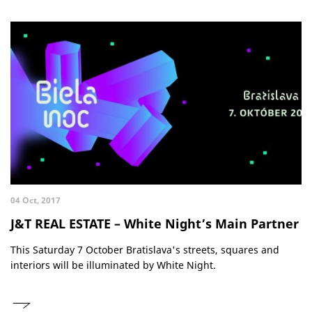
04 Oct, 2017
J&T REAL ESTATE – White Night’s Main Partner
This Saturday 7 October Bratislava's streets, squares and
interiors will be illuminated by White Night.