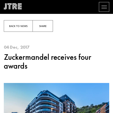
Toggl
naviga
Skip
to
main
BACK TO NEWS
SHARE
content
04 Dec, 2017
Zuckermandel receives four
awards