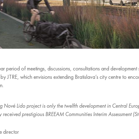
r period of meetings, discussions, consultations and development stu
y JTRE, which envisions extending Bratislava’s city centre to enc
n.
 Nové Lido project is only the twelfth development in Central Europ
eby received prestigious BREEAM Communities Interim Assessment (St
e director