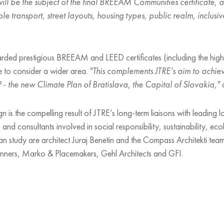
ill be the subject of the final BREEAM Communities certificate, a
ble transport, street layouts, housing types, public realm, inclu
ed prestigious BREEAM and LEED certificates (including the highest
icate to consider a wider area.
"This complements JTRE’s aim to achie
- the new Climate Plan of Bratislava, the Capital of Slovakia,"
a
ign is the compelling result of JTRE’s long-term liaisons with leading l
and consultants involved in social responsibility, sustainability, e
n study are architect Juraj Benetin and the Compass Architekti team
anners, Marko & Placemakers, Gehl Architects and GFI.