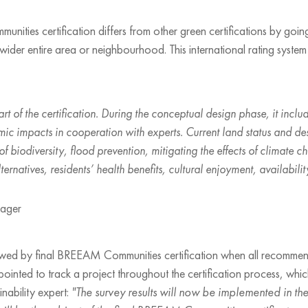
es certification differs from other green certifications by going
s wider entire area or neighbourhood. This international rating syst
part of the certification. During the conceptual design phase, it incl
ic impacts in cooperation with experts. Current land status and de
 of biodiversity, flood prevention, mitigating the effects of climat
ernatives, residents’ health benefits, cultural enjoyment, availabilit
nager
llowed by final BREEAM Communities certification when all recomme
ppointed to track a project throughout the certification process, wh
nability expert:
"The survey results will now be implemented in t