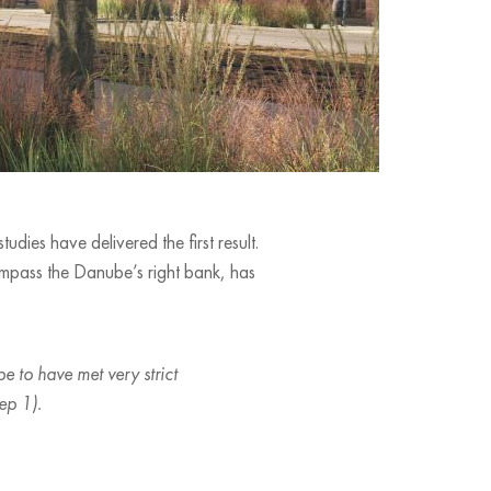
dies have delivered the first result.
ompass the Danube’s right bank, has
e to have met very strict
ep 1).