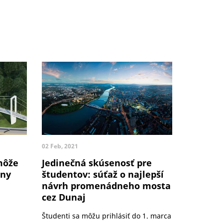
02 Feb, 2021
môže
Jedinečná skúsenosť pre
dny
študentov: súťaž o najlepší
návrh promenádneho mosta
cez Dunaj
Študenti sa môžu prihlásiť do 1. marca