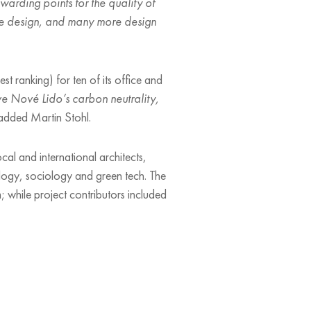
warding points for the quality of
sive design, and many more design
 ranking) for ten of its office and
ve Nové Lido’s carbon neutrality,
dded Martin Stohl.
ocal and international architects,
cology, sociology and green tech. The
; while project contributors included