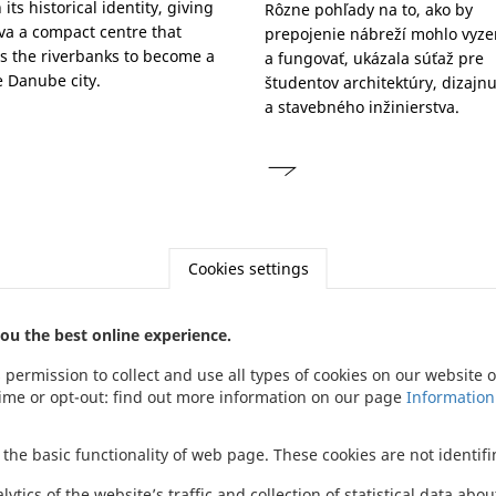
its historical identity, giving
Rôzne pohľady na to, ako by
ava a compact centre that
prepojenie nábreží mohlo vyze
s the riverbanks to become a
a fungovať, ukázala súťaž pre
 Danube city.
študentov architektúry, dizajn
a stavebného inžinierstva.
Cookies settings
ou the best online experience.
s permission to collect and use all types of cookies on our website
Footer
time or opt-out: find out more information on our page
Information
menu
 the basic functionality of web page. These cookies are not identifin
tics of the website’s traffic and collection of statistical data abo