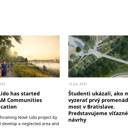
2022
12 Jul, 2021
ido has started
Študenti ukázali, ako 
AM Communities
vyzerať prvý promená
ication
most v Bratislave.
Predstavujeme víťazné
thcoming Nové Lido project by
návrhy
ll develop a neglected area and