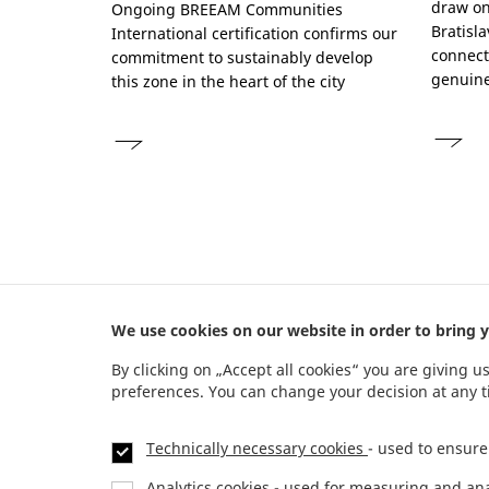
draw on 
Ongoing BREEAM Communities
Bratisl
International certification confirms our
connect
commitment to sustainably develop
genuine
this zone in the heart of the city
We use cookies on our website in order to bring y
Address
By clicking on „Accept all cookies“ you are giving u
preferences. You can change your decision at any 
JTRE a. s.
,
RIVER PARK,
Dvořákovo nábrežie 10
811 02 Bratislava, Slovenská republika
Technically necessary cookies
- used to ensure
Analytics cookies
- used for measuring and analy