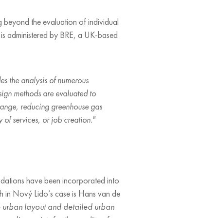
 beyond the evaluation of individual
em is administered by BRE, a UK-based
udes the analysis of numerous
sign methods are evaluated to
e change, reducing greenhouse gas
y of services, or job creation."
ndations have been incorporated into
ich in Nový Lido’s case is Hans van de
he urban layout and detailed urban