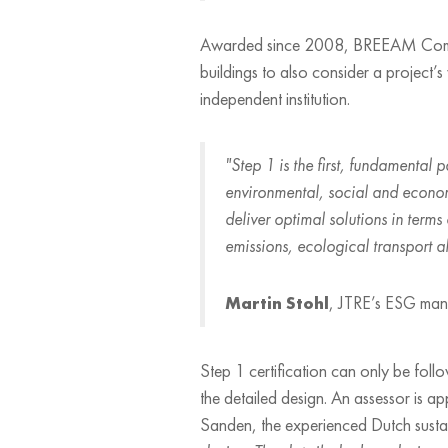
Awarded since 2008, BREEAM Communiti
buildings to also consider a project’
independent institution.
"Step 1 is the first, fundamental 
environmental, social and econom
deliver optimal solutions in terms
emissions, ecological transport alt
Martin Stohl
, JTRE’s ESG ma
Step 1 certification can only be fo
the detailed design. An assessor is a
Sanden, the experienced Dutch sustai