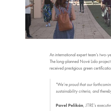
An international expert team’s two-yea
The long-planned Nové Lido project b
received prestigious green certificatio
"We’re proud that our forthcoming
sustainability criteria, and ther
Pavel Pelikán
, JTRE’s executiv