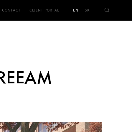
CONTACT
CLIENT PORTAL
 BREEAM