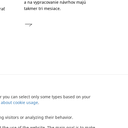
a na vypracovanie návrhov majú
takmer tri mesiace.
rať
u
 or you can select only some types based on your
NEWSLETTER
CONTACT
BONDS
DATA PROTECTION
 about cookie usage
.
Copyright (c) 2012 JTRE - All rights reserved
g visitors or analyzing their behavior.
ut the use of the website. The main goal is to make