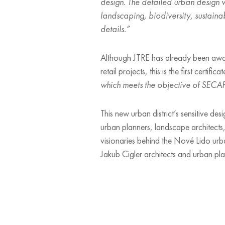
design. The detailed urban design w
landscaping, biodiversity, sustaina
details.”
Although JTRE has already been award
retail projects, this is the first certif
which meets the objective of SECAP 
This new urban district’s sensitive des
urban planners, landscape architects, 
visionaries behind the Nové Lido urba
Jakub Cigler architects and urban pl