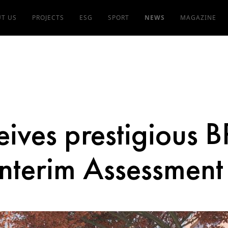
T US
PROJECTS
ESG
SPORT
NEWS
MAGAZINE
eives prestigious
nterim Assessment