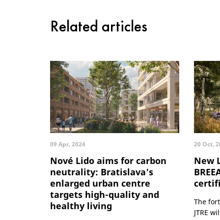
Related articles
09 Apr, 2024
20 Oct, 
Nové Lido aims for carbon
New L
neutrality: Bratislava's
BREE
enlarged urban centre
certif
targets high-quality and
The for
healthy living
JTRE wi